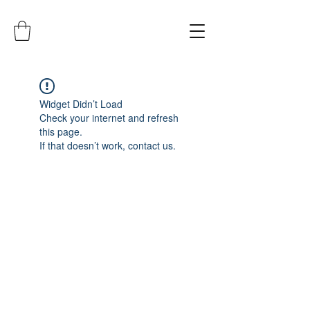
Widget Didn’t Load
Check your internet and refresh
this page.
If that doesn’t work, contact us.