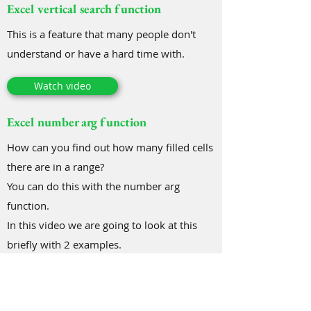
Excel vertical search function
This is a feature that many people don't
understand or have a hard time with.
Watch video
Excel number arg function
How can you find out how many filled cells
there are in a range?
You can do this with the number arg
function.
In this video we are going to look at this
briefly with 2 examples.
Watch video