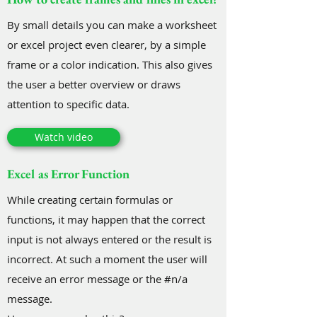
By small details you can make a worksheet
or excel project even clearer, by a simple
frame or a color indication. This also gives
the user a better overview or draws
attention to specific data.
Watch video
Excel as Error Function
While creating certain formulas or
functions, it may happen that the correct
input is not always entered or the result is
incorrect. At such a moment the user will
receive an error message or the #n/a
message.