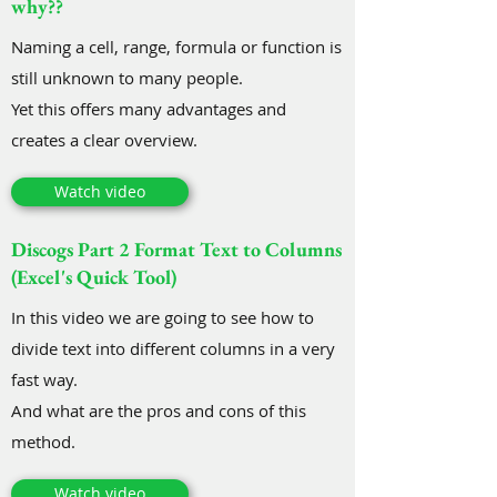
why??
Naming a cell, range, formula or function is
still unknown to many people.
Yet this offers many advantages and
creates a clear overview.
Watch video
Discogs Part 2 Format Text to Columns
(Excel's Quick Tool)
In this video we are going to see how to
divide text into different columns in a very
fast way.
And what are the pros and cons of this
method.
Watch video