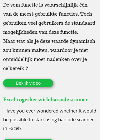
De som functie is waarschijnlijk één
van de meest gebruikte functies. Toch
gebruiken veel gebruikers de standaard
mogelijkheden van deze functie.
Maar wat als je deze waarde dynamisch
zou kunnen maken, waardoor je niet
onmiddellijk moet nadenken over je
celbereik ?
Bekijk video
Excel together with barcode scanner
Have you ever wondered whether it would
be possible to start using barcode scanner
in Excel?