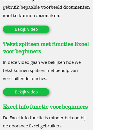
gebruik bepaalde voorbeeld documenten
snel te kunnen aanmaken.
Bekijk video
Tekst splitsen met functies Excel
voor beginners
In deze video gaan we bekijken hoe we
tekst kunnen splitsen met behulp van
verschillende functies.
Bekijk video
Excel info functie voor beginners
De Excel info functie is minder bekend bij
de doorsnee Excel gebruikers.