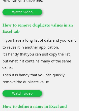
How can you solve this?
Watch video
How to remove duplicate values in an
Excel tab
If you have a long list of data and you want
to reuse it in another application.
It's handy that you can just copy the list,
but what if it contains many of the same
value?
Then it is handy that you can quickly
remove the duplicate value.
Watch video
How to define a name in Excel and