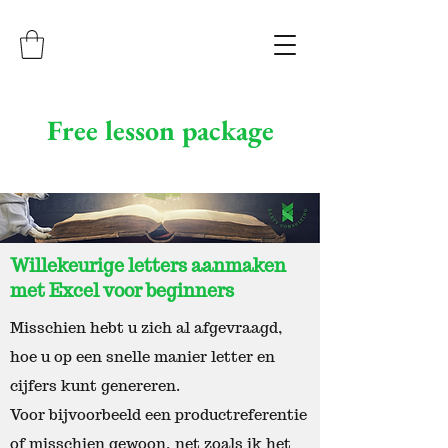
Free lesson package
Willekeurige letters aanmaken
met Excel voor beginners
Misschien hebt u zich al afgevraagd,
hoe u op een snelle manier letter en
cijfers kunt genereren.
Voor bijvoorbeeld een productreferentie
of misschien gewoon, net zoals ik het