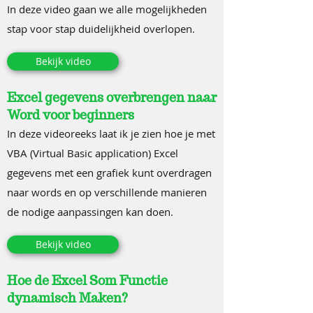
In deze video gaan we alle mogelijkheden
stap voor stap duidelijkheid overlopen.
Bekijk video
Excel gegevens overbrengen naar
Word voor beginners
In deze videoreeks laat ik je zien hoe je met
VBA (Virtual Basic application) Excel
gegevens met een grafiek kunt overdragen
naar words en op verschillende manieren
de nodige aanpassingen kan doen.
Bekijk video
Hoe de Excel Som Functie
dynamisch Maken?