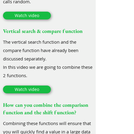
calls random.
Watch video
Vertical search & compare function
The vertical search function and the
compare function have already been
discussed separately.
In this video we are going to combine these
2 functions.
Watch video
How can you combine the comparison
function and the shift function?
Combining these functions will ensure that
you will quickly find a value in a large data