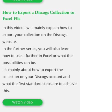
How to Export a Discogs Collection to
Excel File
In this video I will mainly explain how to
export your collection on the Discogs
website.
In the further series, you will also learn
how to use it further in Excel or what the
possibilities can be.
It's mainly about how to export the
collection on your Discogs account and
what the first standard steps are to achieve
this.
Watch video