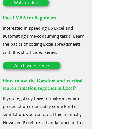
Watch video
Excel VBA for Beginners
Interested in speeding up Excel and
automating time-consuming tasks? Learn
the basics of coding Excel spreadsheets
with this short video series.
Watch video Series
How to use the Random and vertical
search function together in Excel?
If you regularly have to make a certain
presentation or possibly some kind of
simulation, you can do all this manually.
However, Excel has a handy function that