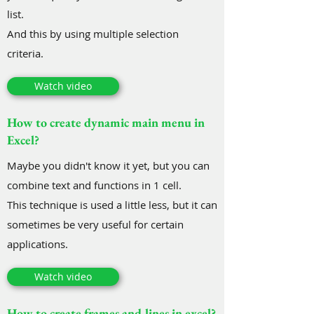
list.
And this by using multiple selection
criteria.
Watch video
How to create dynamic main menu in
Excel?
Maybe you didn't know it yet, but you can
combine text and functions in 1 cell.
This technique is used a little less, but it can
sometimes be very useful for certain
applications.
Watch video
How to create frames and lines in excel?